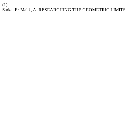
(1)
Sarka, F.; Malik, A. RESEARCHING THE GEOMETRIC LIMI