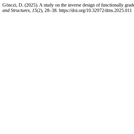
Gönczi, D. (2025). A study on the inverse design of functionally gra
and Structures
,
15
(2), 28–38. https://doi.org/10.32972/dms.2025.011