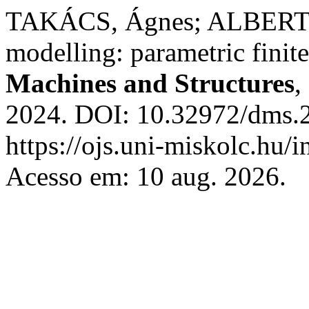
TAKÁCS, Ágnes; ALBERT, J.
modelling: parametric finit
Machines and Structures
,
2024. DOI: 10.32972/dms.2
https://ojs.uni-miskolc.hu/
Acesso em: 10 aug. 2026.