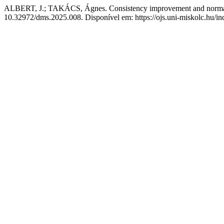
ALBERT, J.; TAKÁCS, Ágnes. Consistency improvement and normalisa
10.32972/dms.2025.008. Disponível em: https://ojs.uni-miskolc.hu/in