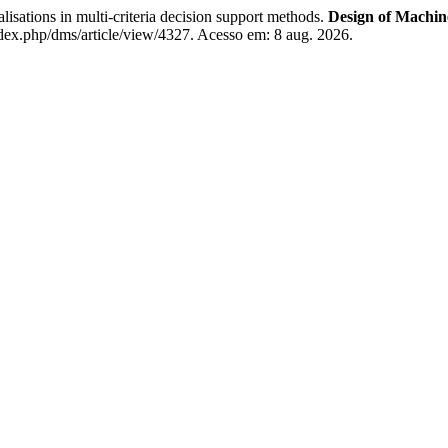
tions in multi-criteria decision support methods.
Design of Machin
dex.php/dms/article/view/4327. Acesso em: 8 aug. 2026.