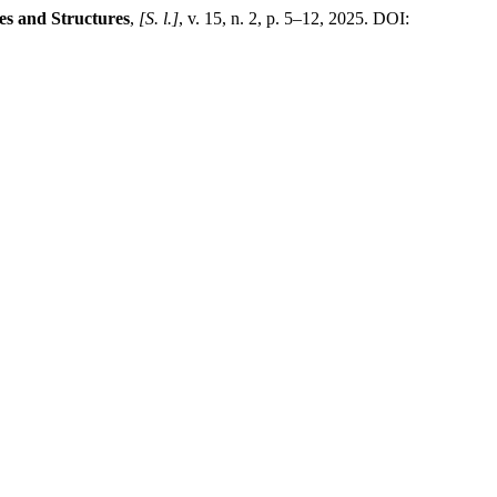
es and Structures
,
[S. l.]
, v. 15, n. 2, p. 5–12, 2025. DOI: