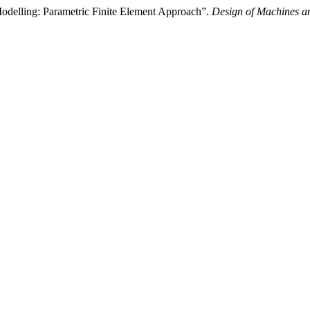
Modelling: Parametric Finite Element Approach”.
Design of Machines an