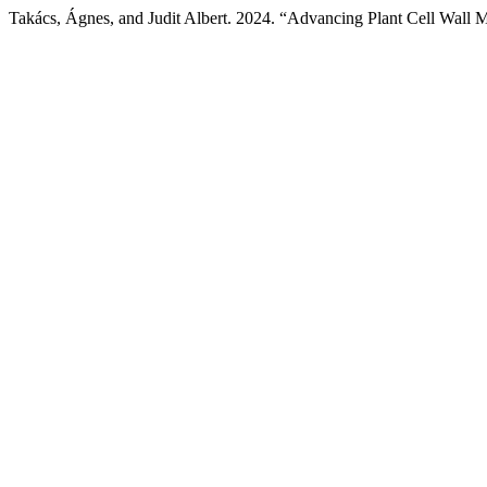
Takács, Ágnes, and Judit Albert. 2024. “Advancing Plant Cell Wall 