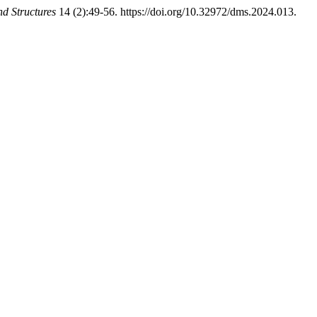
d Structures
14 (2):49-56. https://doi.org/10.32972/dms.2024.013.