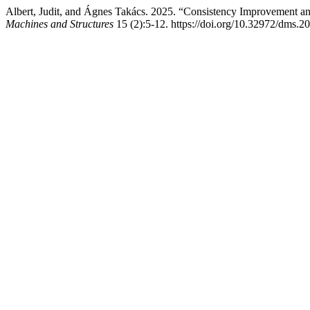
Albert, Judit, and Ágnes Takács. 2025. “Consistency Improvement an
Machines and Structures
15 (2):5-12. https://doi.org/10.32972/dms.2