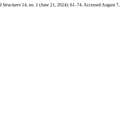
 Structures
14, no. 1 (June 21, 2024): 61–74. Accessed August 7,