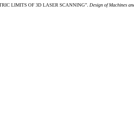
OMETRIC LIMITS OF 3D LASER SCANNING”.
Design of Machines and