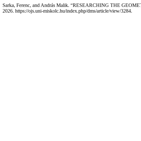
Sarka, Ferenc, and András Malik. “RESEARCHING THE GE
2026. https://ojs.uni-miskolc.hu/index.php/dms/article/view/3284.