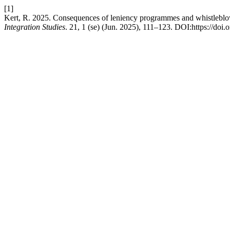
[1]
Kert, R. 2025. Consequences of leniency programmes and whistleblow
Integration Studies
. 21, 1 (se) (Jun. 2025), 111–123. DOI:https://doi