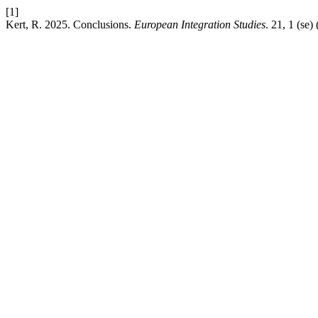
[1]
Kert, R. 2025. Conclusions.
European Integration Studies
. 21, 1 (se