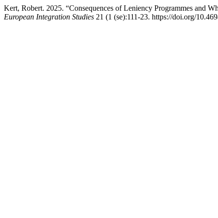
Kert, Robert. 2025. “Consequences of Leniency Programmes and Whis
European Integration Studies
21 (1 (se):111-23. https://doi.org/10.46