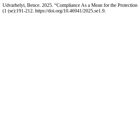
Udvarhelyi, Bence. 2025. “Compliance As a Mean for the Protection o
(1 (se):191-212. https://doi.org/10.46941/2025.se1.9.