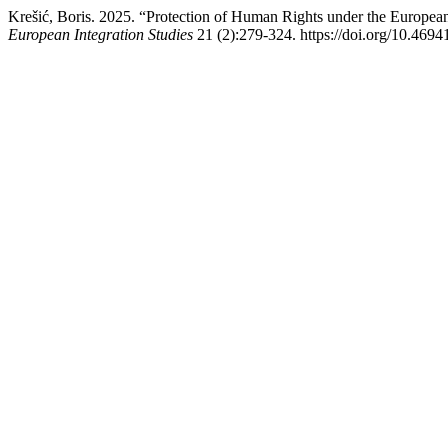
Krešić, Boris. 2025. “Protection of Human Rights under the Europe
European Integration Studies
21 (2):279-324. https://doi.org/10.4694