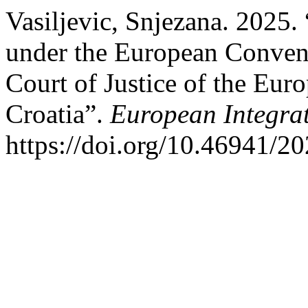
Vasiljevic, Snjezana. 2025.
under the European Conven
Court of Justice of the Eur
Croatia”.
European Integrat
https://doi.org/10.46941/20