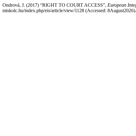
Ondrová, J. (2017) “RIGHT TO COURT ACCESS”,
European Integ
miskolc.hu/index.php/eis/article/view/1128 (Accessed: 8August2026)