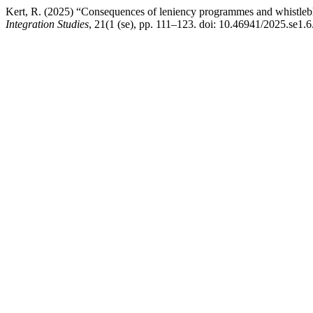
Kert, R. (2025) “Consequences of leniency programmes and whistlebl
Integration Studies
, 21(1 (se), pp. 111–123. doi: 10.46941/2025.se1.6