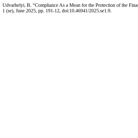
Udvarhelyi, B. “Compliance As a Mean for the Protection of the Fina
1 (se), June 2025, pp. 191-12, doi:10.46941/2025.se1.9.