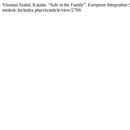
Visontai-Szabó, Katalin. “Safe in the Family”.
European Integration 
miskolc.hu/index.php/eis/article/view/2769.