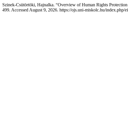
Szinek-Csütörtöki, Hajnalka. “Overview of Human Rights Protection
499. Accessed August 9, 2026. https://ojs.uni-miskolc.hu/index.php/ei