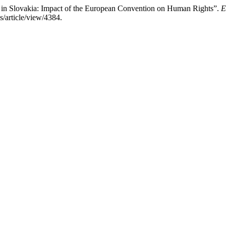
 in Slovakia: Impact of the European Convention on Human Rights”.
E
s/article/view/4384.