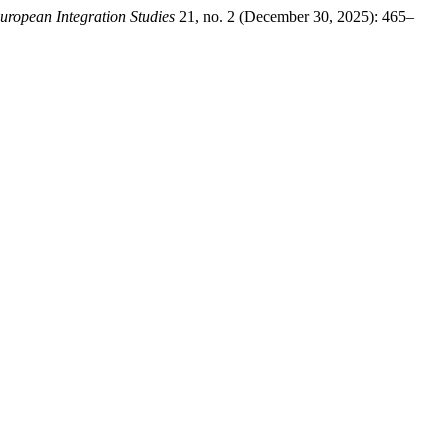
uropean Integration Studies
21, no. 2 (December 30, 2025): 465–