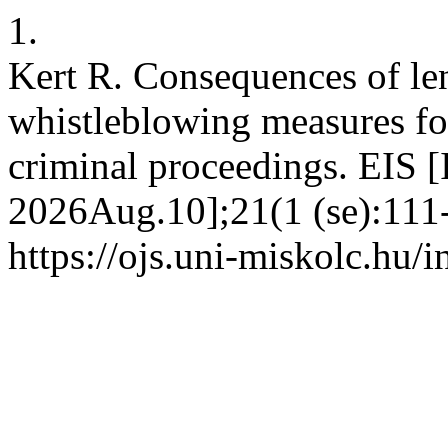
1.
Kert R. Consequences of l
whistleblowing measures for
criminal proceedings. EIS [
2026Aug.10];21(1 (se):111-
https://ojs.uni-miskolc.hu/