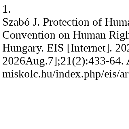
1.
Szabó J. Protection of Hum
Convention on Human Right
Hungary. EIS [Internet]. 20
2026Aug.7];21(2):433-64. Av
miskolc.hu/index.php/eis/ar