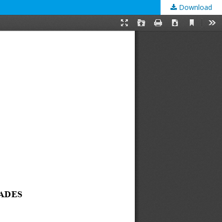
Download