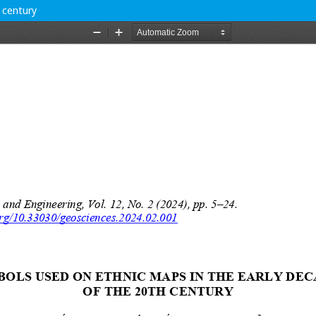
 century