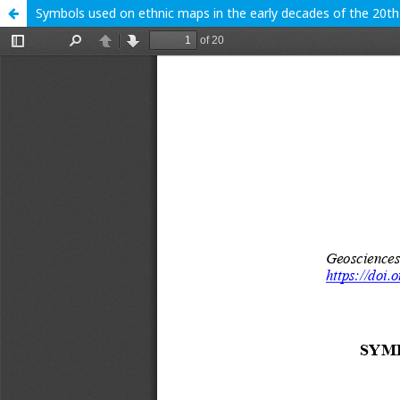
Symbols used on ethnic maps in the early decades of the 20th