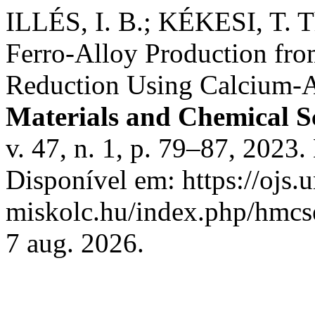
ILLÉS, I. B.; KÉKESI, T. 
Ferro-Alloy Production fro
Reduction Using Calcium-A
Materials and Chemical S
v. 47, n. 1, p. 79–87, 202
Disponível em: https://ojs.u
miskolc.hu/index.php/hmcse
7 aug. 2026.