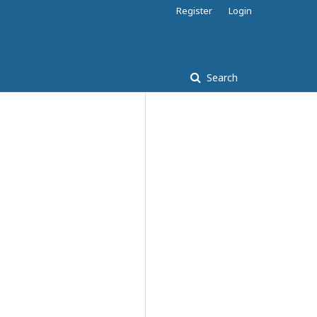
Register
Login
Search