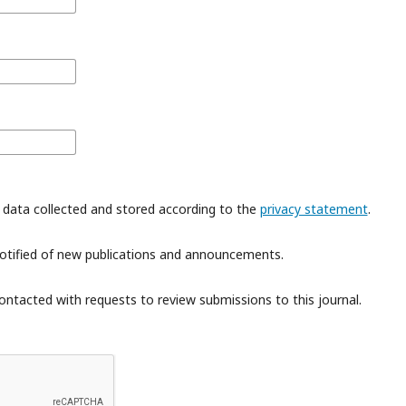
 data collected and stored according to the
privacy statement
.
 notified of new publications and announcements.
contacted with requests to review submissions to this journal.