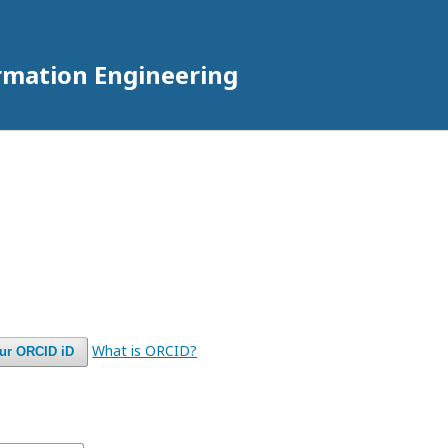
rmation Engineering
What is ORCID?
our ORCID iD