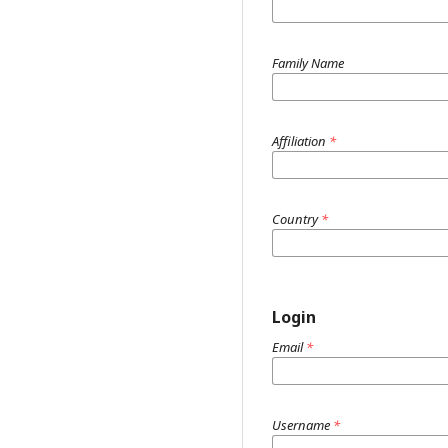
Family Name
Affiliation
*
Country
*
Login
Email
*
Username
*