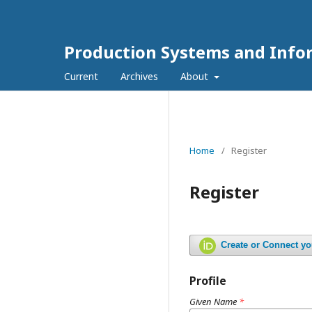
Production Systems and Info
Current
Archives
About
Home
/
Register
Register
Create or Connect y
Profile
Given Name
*