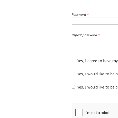
Password
*
Repeat password
*
Yes, I agree to have my
Yes, I would like to be
Yes, I would like to be 