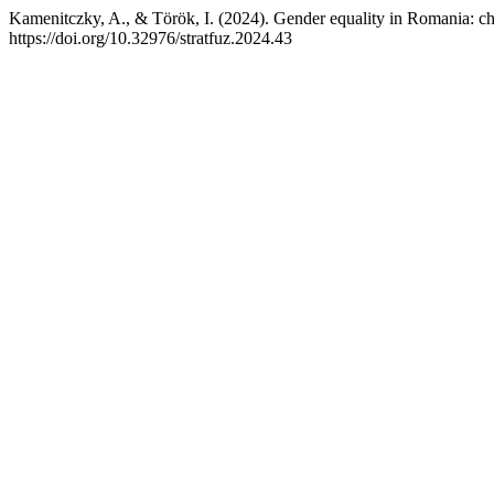
Kamenitczky, A., & Török, I. (2024). Gender equality in Romania: ch
https://doi.org/10.32976/stratfuz.2024.43