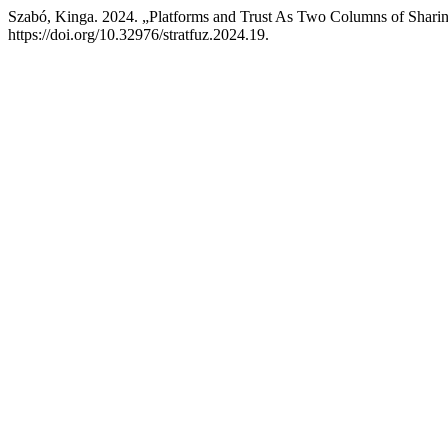
Szabó, Kinga. 2024. „Platforms and Trust As Two Columns of Shar
https://doi.org/10.32976/stratfuz.2024.19.