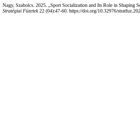
Nagy, Szabolcs. 2025. „Sport Socialization and Its Role in Shaping 
Stratégiai Füzetek
22 (04):47-60. https://doi.org/10.32976/stratfuz.20