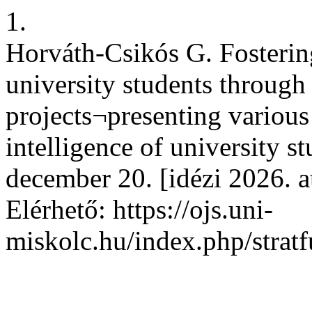
1.
Horváth-Csikós G. Fostering
university students through
projects¬presenting various
intelligence of university st
december 20. [idézi 2026. a
Elérhető: https://ojs.uni-
miskolc.hu/index.php/stratf