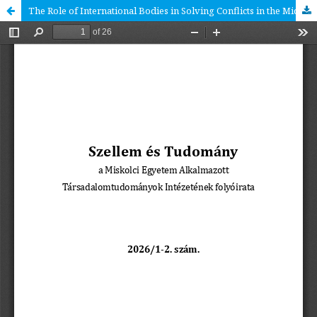
The Role of International Bodies in Solving Conflicts in the Middle East