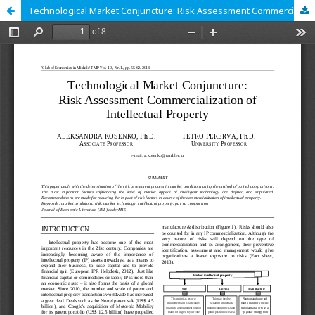
Technological Market Conjuncture: Risk Assessment Commercialization of Intellectual Property