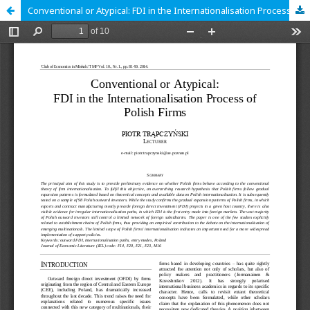
Conventional or Atypical: FDI in the Internationalisation Process of Polish Firms