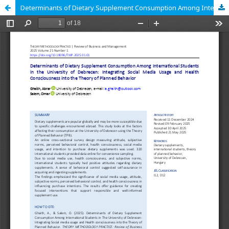
Determinants of Dietary Supplement Consumption Among International Students in the University of Debrecen: Integrating Social Media Usage and Health Consciousness into the Theory of Planned Behavior