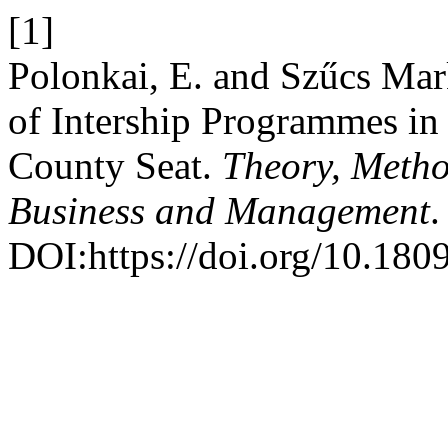
[1]
Polonkai, E. and Szűcs Mar
of Intership Programmes in
County Seat.
Theory, Metho
Business and Management
.
DOI:https://doi.org/10.18