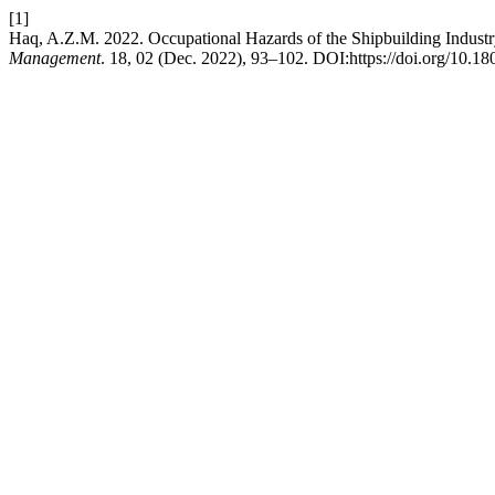
[1]
Haq, A.Z.M. 2022. Occupational Hazards of the Shipbuilding Indust
Management
. 18, 02 (Dec. 2022), 93–102. DOI:https://doi.org/10.