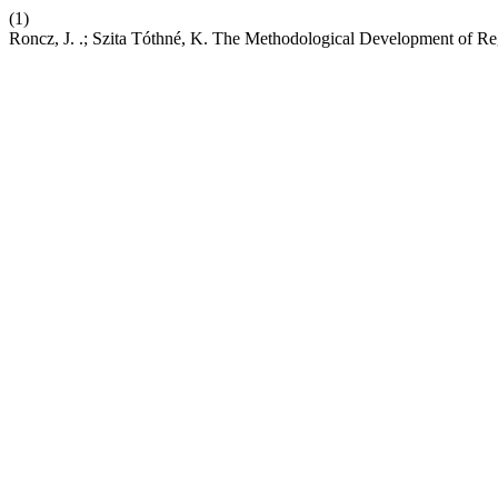
(1)
Roncz, J. .; Szita Tóthné, K. The Methodological Development of Reg