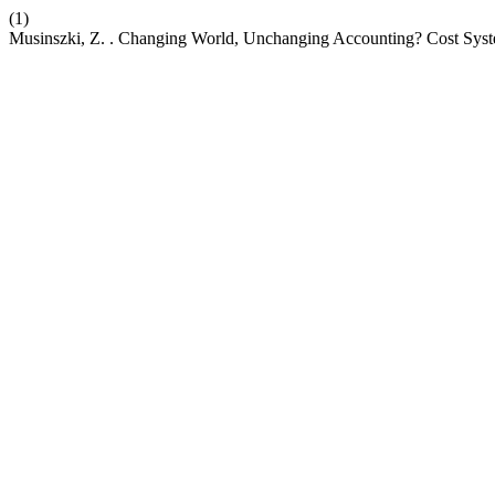
(1)
Musinszki, Z. . Changing World, Unchanging Accounting? Cost Syst