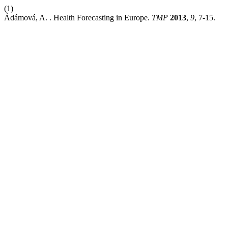
(1)
Ádámová, A. . Health Forecasting in Europe.
TMP
2013
,
9
, 7-15.