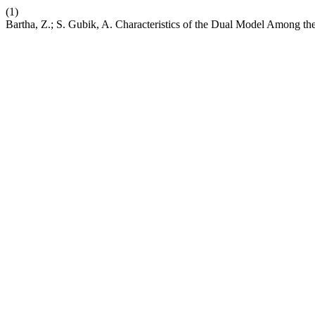
(1)
Bartha, Z.; S. Gubik, A. Characteristics of the Dual Model Among 