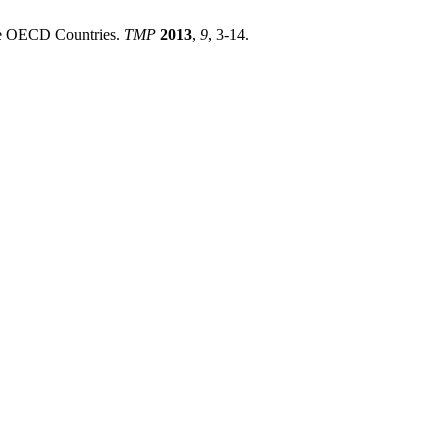
the OECD Countries.
TMP
2013
,
9
, 3-14.