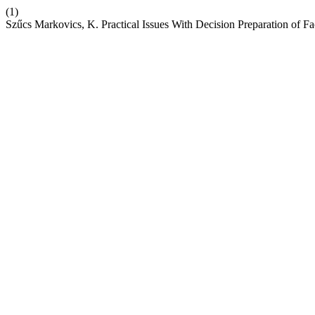
(1)
Szűcs Markovics, K. Practical Issues With Decision Preparation of Fa