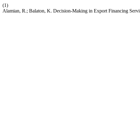
(1)
Alamian, R.; Balaton, K. Decision-Making in Export Financing Serv