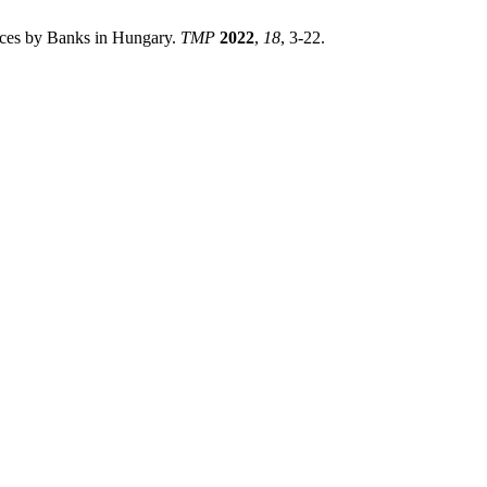
ices by Banks in Hungary.
TMP
2022
,
18
, 3-22.