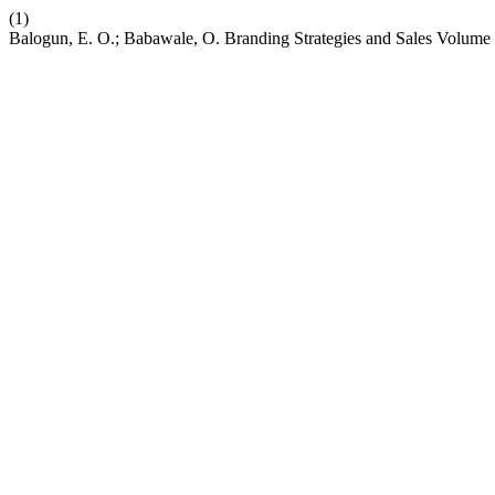
(1)
Balogun, E. O.; Babawale, O. Branding Strategies and Sales Volume 