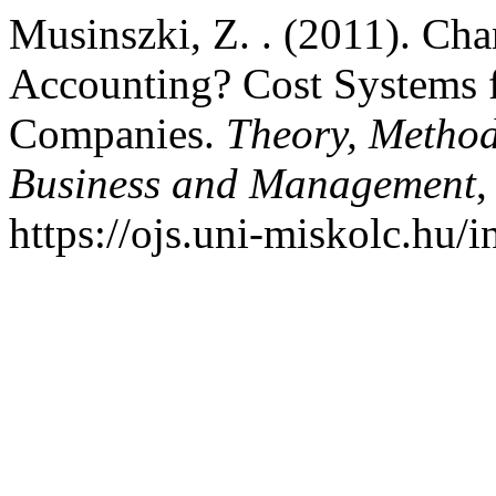
Musinszki, Z. . (2011). C
Accounting? Cost Systems f
Companies.
Theory, Method
Business and Management
https://ojs.uni-miskolc.hu/