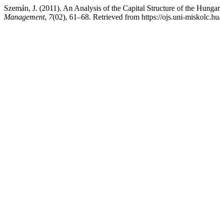
Szemán, J. (2011). An Analysis of the Capital Structure of the Hunga
Management
,
7
(02), 61–68. Retrieved from https://ojs.uni-miskolc.h