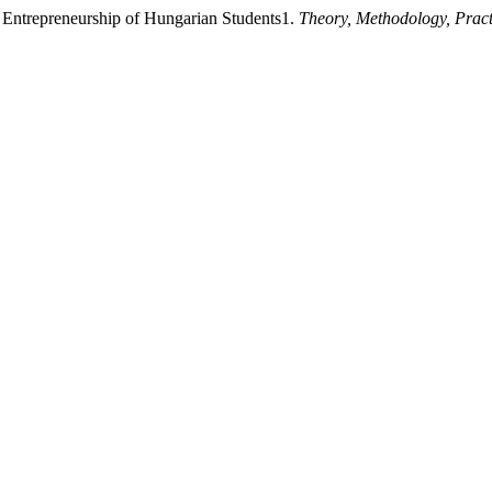
he Entrepreneurship of Hungarian Students1.
Theory, Methodology, Prac