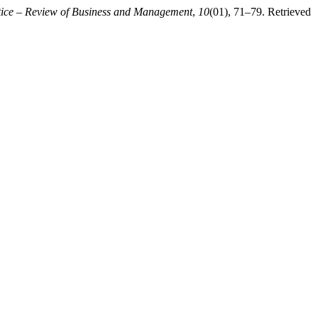
tice – Review of Business and Management
,
10
(01), 71–79. Retrieved