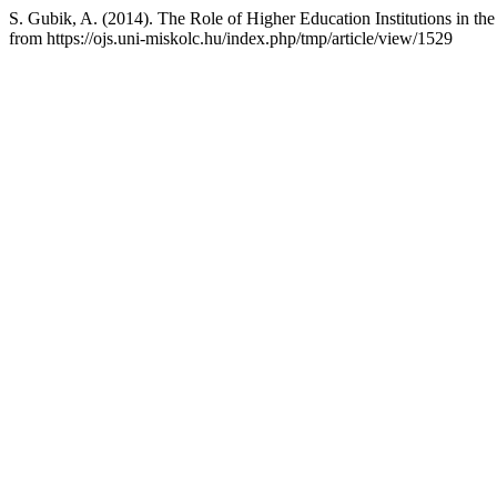
S. Gubik, A. (2014). The Role of Higher Education Institutions in t
from https://ojs.uni-miskolc.hu/index.php/tmp/article/view/1529