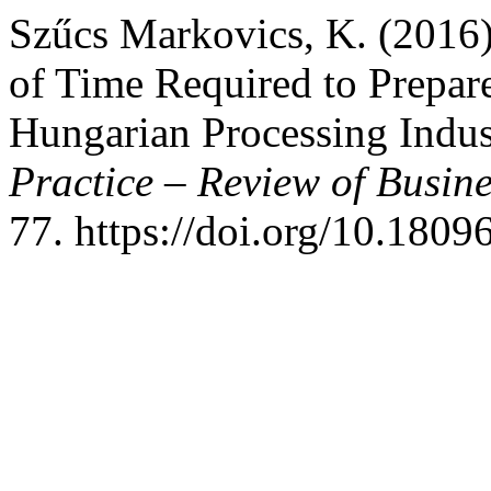
Szűcs Markovics, K. (2016)
of Time Required to Prepar
Hungarian Processing Indus
Practice – Review of Busi
77. https://doi.org/10.180