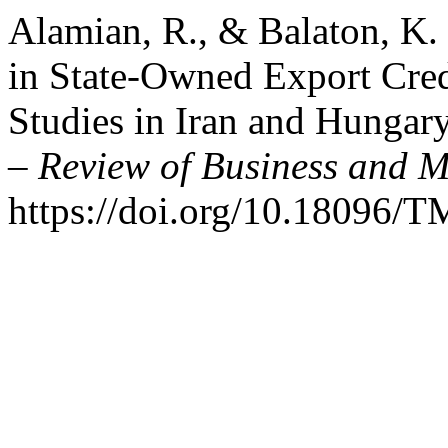
Alamian, R., & Balaton, K
in State-Owned Export Cred
Studies in Iran and Hungar
– Review of Business and 
https://doi.org/10.18096/