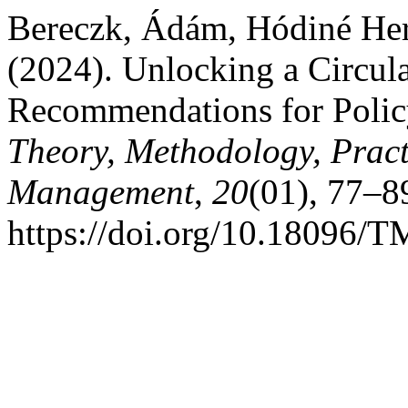
Bereczk, Ádám, Hódiné Hern
(2024). Unlocking a Circu
Recommendations for Polic
Theory, Methodology, Pract
Management
,
20
(01), 77–8
https://doi.org/10.18096/