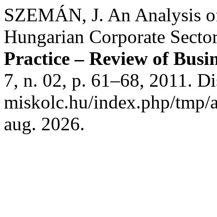
SZEMÁN, J. An Analysis of 
Hungarian Corporate Secto
Practice – Review of Bus
7, n. 02, p. 61–68, 2011. Di
miskolc.hu/index.php/tmp/a
aug. 2026.