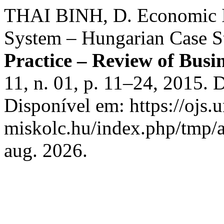
THAI BINH, D. Economic I
System – Hungarian Case S
Practice – Review of Bus
11, n. 01, p. 11–24, 2015.
Disponível em: https://ojs.u
miskolc.hu/index.php/tmp/a
aug. 2026.