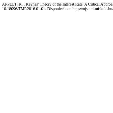
APPELT, K. . Keynes’ Theory of the Interest Rate: A Critical Appro
10.18096/TMP.2016.01.01. Disponível em: https://ojs.uni-miskolc.hu