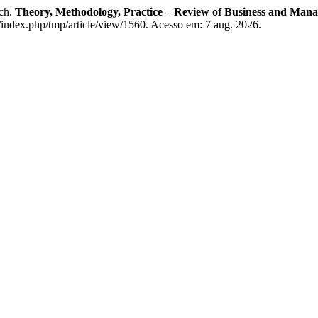
ach.
Theory, Methodology, Practice – Review of Business and Man
/index.php/tmp/article/view/1560. Acesso em: 7 aug. 2026.