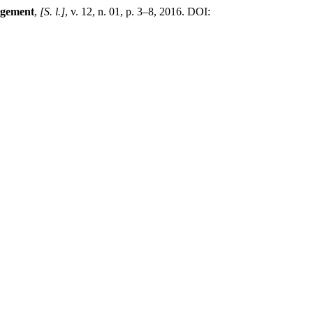
agement
,
[S. l.]
, v. 12, n. 01, p. 3–8, 2016. DOI: