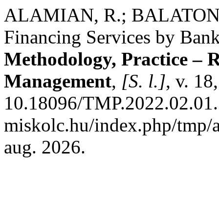
ALAMIAN, R.; BALATON, K
Financing Services by Ban
Methodology, Practice – R
Management
,
[S. l.]
, v. 18
10.18096/TMP.2022.02.01. D
miskolc.hu/index.php/tmp/a
aug. 2026.